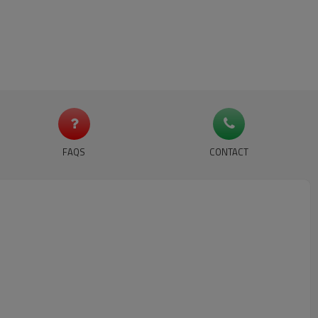
FAQS
CONTACT