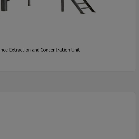
ce Extraction and Concentration Unit