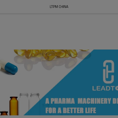
LTPM CHINA