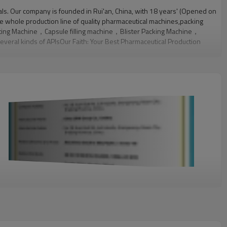
ls. Our company is founded in Rui'an, China, with 18 years' (Opened on
e whole production line of quality pharmaceutical machines,packing
ating Machine，Capsule filling machine，Blister Packing Machine，
eral kinds of APIsOur Faith: Your Best Pharmaceutical Production
ferent pharmaceutical machinery,packing materials and APIs with our
als and APIs and also help customers select the best quality
 design and technology improvement. Each engineer has at least ten
department to verify each product at different phases, from the
ational standards, such as FDA, GMP and cGMP.We are your best