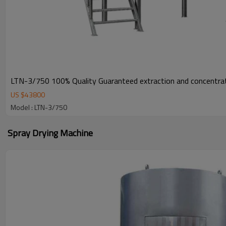
LTN-3/750 100% Quality Guaranteed extraction and concentrat
US $
43800
Model : LTN-3/750
Spray Drying Machine