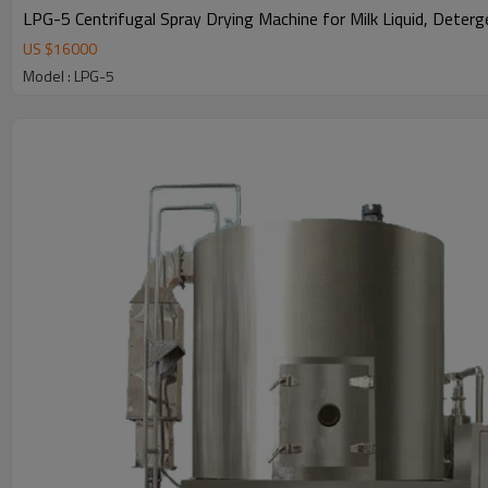
LPG-5 Centrifugal Spray Drying Machine for Milk Liquid, Deter
US $
16000
Model : LPG-5