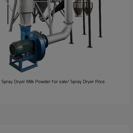
pray Dryer Milk Powder for sale/ Spray Dryer Price