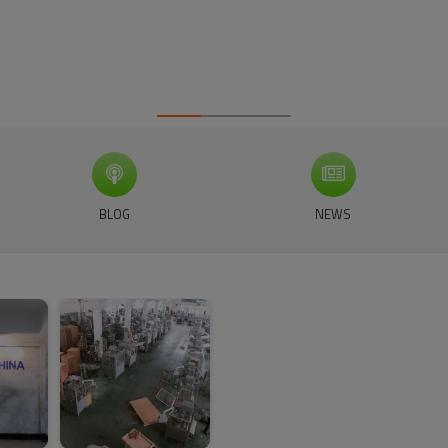
BLOG
NEWS