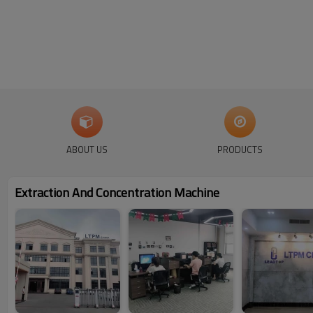
ABOUT US
PRODUCTS
Extraction And Concentration Machine