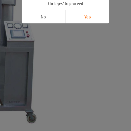
Click 'yes' to proceed
No
Yes