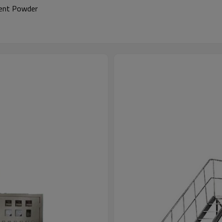
gent Powder