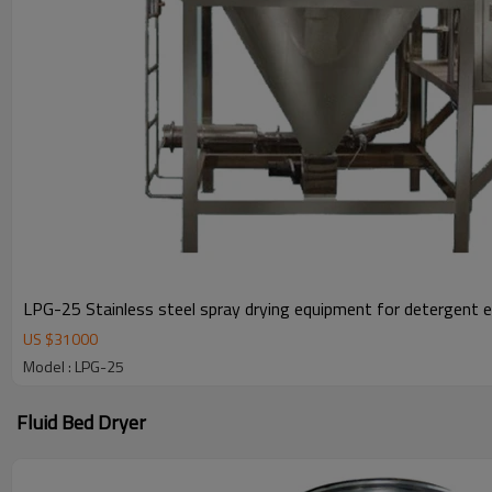
LPG-25 Stainless steel spray drying equipment for detergent 
US $
31000
Model : LPG-25
Fluid Bed Dryer