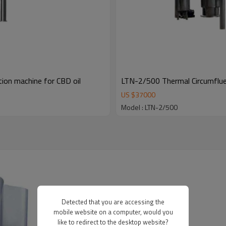
ion machine for CBD oil
LTN-2/500 Thermal Circumfluen
US $
37000
Model : LTN-2/500
Detected that you are accessing the
mobile website on a computer, would you
like to redirect to the desktop website?