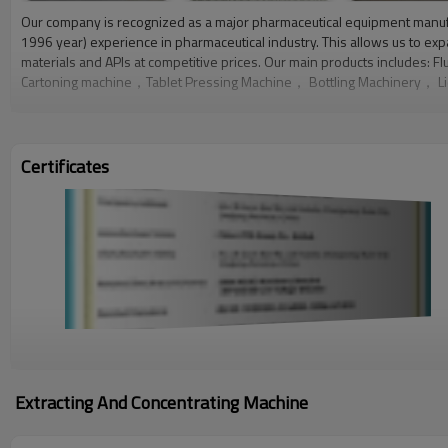
Our company is recognized as a major pharmaceutical equipment manufac
1996 year) experience in pharmaceutical industry. This allows us to e
materials and APIs at competitive prices. Our main products include
Cartoning machine，Tablet Pressing Machine， Bottling Machinery， Liqui
Solution!We offer whole pharmaceutical Production solutions from raw m
own engineering teams and after-sales service teams.Based on our expe
suppliers. Our company is a technology-driven company and focuses o
years' machining and packaging area experience. We are your extra tech
Certificates
procurement of parts to finished products. In order to offer clients t
pharmaceutical production solution!
Extracting And Concentrating Machine