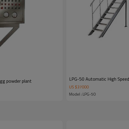
LPG-50 Automatic High Speed S
egg powder plant
US $
37000
Model : LPG-50