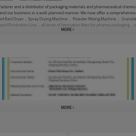
turer and a distributor of packaging materials and pharmaceutical chemica
xpand our business in a well-planned manner. We now offer a comprehensiv
s: Fluid Bed Dryer，Spray Drying Machine， Powder Mixing Machine， Granul
d Production Line，all kinds of lamination films for pharma packaging，sev
MORE
aterial processing to finished products. We manufacture and distribute dif
rienced engineering team, we produce top quality machines, paking materi
n producing high quality machinery. We employ 15 engineers on machinery
nical consultant center.Quality Control:Our company owns a quality control 
he best quality products, we manufacture products in accordance with intern
MORE