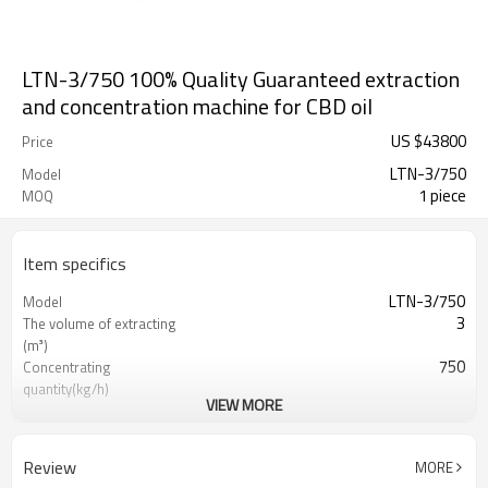
LTN-3/750 100% Quality Guaranteed extraction
and concentration machine for CBD oil
US $
43800
Price
LTN-3/750
Model
1 piece
MOQ
Item specifics
LTN-3/750
Model
3
The volume of extracting
(m³)
750
Concentrating
quantity(kg/h)
VIEW MORE
300-450
Raw Material Input Capacity
(kg)
750kg/hour
Capacity of Concentrating
Review
MORE
Evaporator