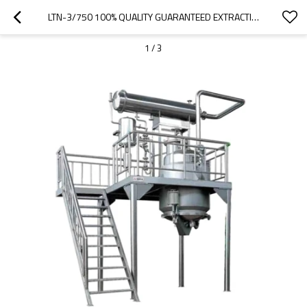
LTN-3/750 100% QUALITY GUARANTEED EXTRACTION AND CONCENTRATION MACHINE FOR CBD OIL
1
/
3