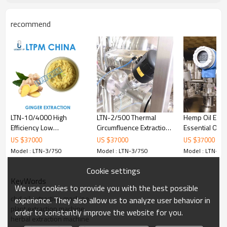
recommend
LTN-3/750 includes：
No.
Item
Material
No.
1
Extracting Tank
SUS304
9
2
Warming Jacket
SUS304
10
LTN-10/4000 High
LTN-2/500 Thermal
Hemp Oil Extra
Polyaminocarboxylic
3
SUS304
11
Efficiency Low
Circumfluence Extraction
Essential Oil 
Foam Material
Temperature Extraction
and Concentration Unit
Extraction Ma
US $
37000
US $
37000
US $
37000
4
Oil and water separator
SUS304
12
and Concentration
Model : LTN-3/750
Model : LTN-3/750
Model : LTN-3/
Production Line
5
De-bubble Device
SUS304
13
Cookie settings
6
Condenser
SUS304
14
KeyWords
We use cookies to provide you with the best possible
7
Medium Tank
SUS304
15
cbd oil extraction machine
experience. They also allow us to analyze user behavior in
plant extraction machine
order to constantly improve the website for you.
8
Vacuum Transformer
SUS304
16
herbal extraction machine