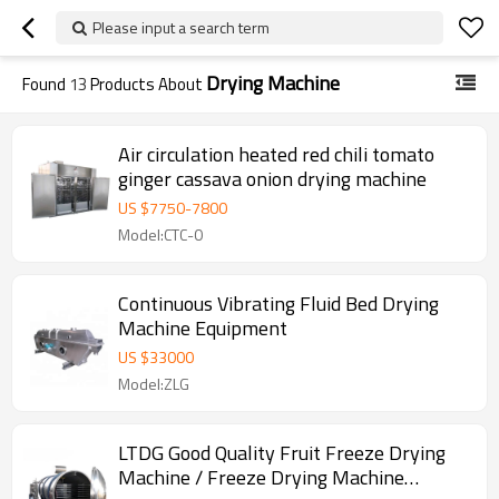
Please input a search term
Drying Machine
Found
13
Products About
Air circulation heated red chili tomato
ginger cassava onion drying machine
US $
7750
-
7800
Model:CTC-0
Continuous Vibrating Fluid Bed Drying
Machine Equipment
US $
33000
Model:ZLG
LTDG Good Quality Fruit Freeze Drying
Machine / Freeze Drying Machine