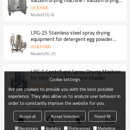
vacuum drying machine / vacuum drying
oven
US $
7000
Model:FZG-8
LPG-25 Stainless steel spray drying
equipment for detergent egg powder
plant
US $
31000
Model:LPG-25
LPG-5 Centrifugal Spray Drying Machine
for Milk Liquid, Detergent Powder
Cookie settings
US $
16000
We use cookies to provide you with the best possible
Model:LPG-5
experience. They also allow us to analyze user behavior in
order to constantly improve the website for you.
FZG-48 Rectangular Vacuum Drying
Machine for food herbs with low
Accept all
Accept Selection
Reject All
temperature
US $
15000
Home
search
Categories
Send Inquiry
Necessary
Analytics
Preferences
Marketing