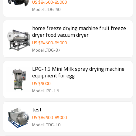
lyophilizer Vacuum Freeze Dryer
US $
84500
-
85000
Model:LTDG-50
home freeze drying machine fruit freeze
dryer food vacuum dryer
US $
84500
-
85000
Model:LTDG-37
LPG-1.5 Mini Milk spray drying machine
equipment for egg
US $
5000
Model:LPG-1.5
test
US $
84500
-
85000
Model:LTDG-10