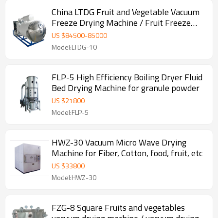
China LTDG Fruit and Vegetable Vacuum
Freeze Drying Machine / Fruit Freeze
Dryer
US $
84500
-
85000
Model:LTDG-10
FLP-5 High Efficiency Boiling Dryer Fluid
Bed Drying Machine for granule powder
US $
21800
Model:FLP-5
HWZ-30 Vacuum Micro Wave Drying
Machine for Fiber, Cotton, food, fruit, etc
US $
33800
Model:HWZ-30
FZG-8 Square Fruits and vegetables