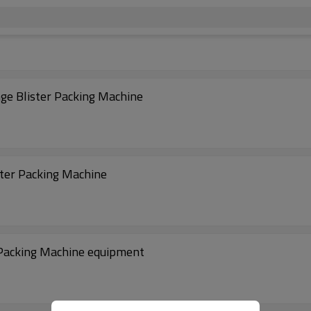
nge Blister Packing Machine
ster Packing Machine
r Packing Machine equipment