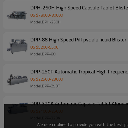
DPH-260H High Speed Capsule Tablet Bliste
US $
78000
-
80000
Model:DPH-260H
DPP-88 High Speed Pill pvc alu liquid Bliste
US $
5200
-
5500
Model:DPP-88
DPP-250F Automatic Tropical High Frequency
US $
22500
-
23000
Model:DPP-250F
DPP-320A Automatic Capsule Tablet Aluminum
US $
24000
-
25000
Model:DPP-320A
We use cookies to provide you with the best pos