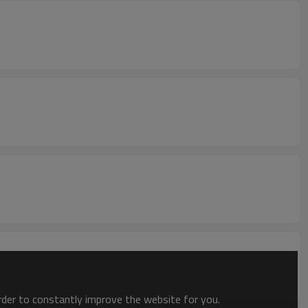
order to constantly improve the website for you.