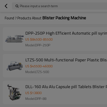
Please input a search term
Blister Packing Machine
Found
7
Products About
DPP-250P High Efficient Automatic pill syri
US $
84500
-
85500
Model:DPP-250P
LTZS-500 Multi-functional Paper Plastic Bli
US $
45500
-
46000
Model:LTZS-500
DLL-160 Alu Alu Capsule pill Tablets Bliste
US $
13800
Model:DPP-88