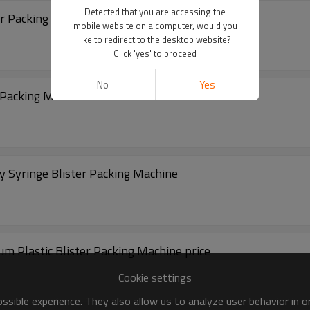
Detected that you are accessing the
r Packing Machine
mobile website on a computer, would you
like to redirect to the desktop website?
Click 'yes' to proceed
No
Yes
r Packing Machine
 Syringe Blister Packing Machine
 Plastic Blister Packing Machine price
Cookie settings
sible experience. They also allow us to analyze user behavior in 