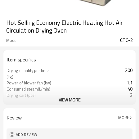
Hot Selling Economy Electric Heating Hot Air
Circulation Drying Oven
CTC-2
Model
Item specifics
200
Drying quantity per time
(kg)
1.1
Power of blower fan (kw)
40
Consumed steam(L/min)
2
Drying cart (pcs)
VIEW MORE
96
Drying pan(pcs)
2300*2200*2433
Machine Size (mm)
Review
MORE
ADD REVIEW