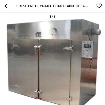
HOT SELLING ECONOMY ELECTRIC HEATING HOT AIR CIRCULATION DRYING OVEN
1
/
3