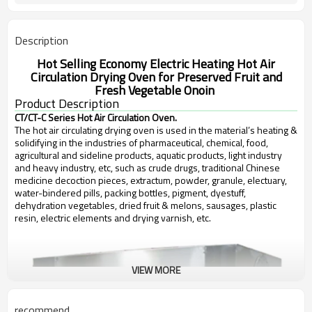
Description
Hot Selling Economy Electric Heating Hot Air
Circulation Drying Oven for Preserved Fruit and
Fresh Vegetable Onoin
Product Description
CT/CT-C Series Hot Air Circulation Oven.
The hot air circulating drying oven is used in the material’s heating &
solidifying in the industries of pharmaceutical, chemical, food,
agricultural and sideline products, aquatic products, light industry
and heavy industry, etc, such as crude drugs, traditional Chinese
medicine decoction pieces, extractum, powder, granule, electuary,
water-bindered pills, packing bottles, pigment, dyestuff,
dehydration vegetables, dried fruit & melons, sausages, plastic
resin, electric elements and drying varnish, etc.
VIEW MORE
recommend