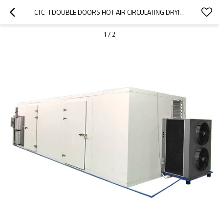
CTC- I DOUBLE DOORS HOT AIR CIRCULATING DRYING OVEN PRICE
1
/
2