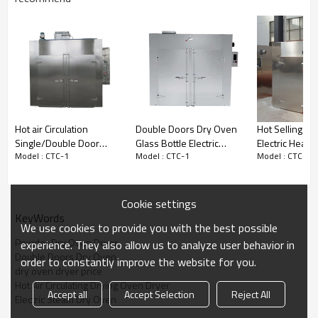
fields.
Technical Parameters
———
———
Model
CT-C-I
Production capacity
120 – 200 kg/batch
Service temperature
room temperature – 140 °C
Power of blower fan
0.45 KW
Hot air Circulation
Double Doors Dry Oven
Hot Selling E
Electric heater
15 KW
Single/Double Door
Glass Bottle Electric
Electric Heatin
Consumed steam
20 kg/h
Model : CTC-1
Model : CTC-1
Model : CTC-1
Cosmetic Industrial Glass
Steam Hot Air Circulating
Circulation Dr
Bottle Drying Oven
Drying Oven
Air quantity
4510 m3/h
Temperature difference in
± 2 °C
Cookie settings
oven
KeyWords
We use cookies to provide you with the best possible
Supporting baking pan
24 pcs
Powder Dry Oven Dryer
experience. They also allow us to analyze user behavior in
Supporting baking cart
2 units
Double Doors Dry Oven
order to constantly improve the website for you.
dry oven dryer price
Overall size
2300x2200x1200 mm
Hot Air Circulating Drying Oven Dryer
Accept all
Accept Selection
Reject All
Net weight
1600 kg
Electric Steam Dry Oven