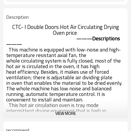
Description
CTC- I Double Doors Hot Air Circulating Drying
Oven price
Descriptions
———
———
This machine is equipped with low-noise and high-
temperature resistant axial fan, the
whole
circulating system is fully closed, most of the
hot air is circulated in the oven, it has high
heat
efficiency. Besides, it makes use of forced
ventilation; there is adjustable air dividing plate
in
oven that enables the material to be dried evenly.
The whole machine has low noise and
balanced
running, automatic temperature control. It is
convenient to install and maintain.
This hot air circulation oven is tray mode
intermittent drying equipment that is high in
VIEW MORE
utility,
applicable for material dehumidifying and
heating in pharmacy, chemical industry,
food
industry, light industry, electronics and other
recommend