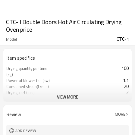
CTC- I Double Doors Hot Air Circulating Drying
Oven price
CTC-1
Model
Item specifics
100
Drying quantity per time
(kg)
1.1
Power of blower fan (kw)
20
Consumed steam(L/min)
2
Drying cart (pcs)
VIEW MORE
48
Drying pan(pcs)
2300*1200*2433
Machine Size (mm)
Review
MORE
ADD REVIEW