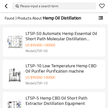
Please input a search term
Hemp Oil Distillation
Found
3
Products About
LTSP-50 Automatic Hemp Essential Oil
Short Path Molecular Distillation
Equipment
US $
95000
-
100000
Model:LTSP-50
LTSP-10 Low Temperature Hemp CBD
Oil Purifier Purification machine
US $
95000
-
100000
Model:LTSP-10
LTSP-5 Hemp CBD Oil Short Path
Extractor Distillation Equipment