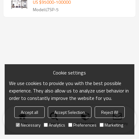
US $
95000
-
100000
Model:LTSP-5
Cookie settings
We use cookies to provide you with the best possible
experience. They also allow us to analyze user behavior in
order to constantly improve the website for you.
Accept all
Accept Selection
Reject All
Home
search
Categories
Send Inquiry
Necessary
Analytics
Preferences
Marketing