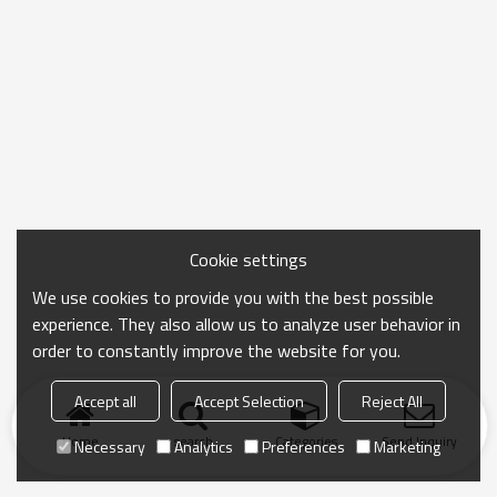
Cookie settings
We use cookies to provide you with the best possible
experience. They also allow us to analyze user behavior in
order to constantly improve the website for you.
Accept all
Accept Selection
Reject All
Home
search
Categories
Send Inquiry
Necessary
Analytics
Preferences
Marketing