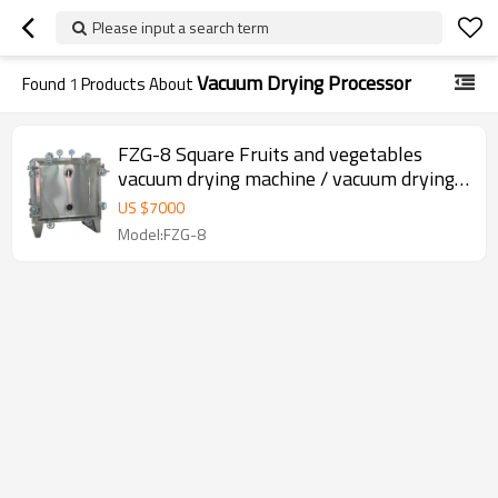
Please input a search term
Vacuum Drying Processor
Found
1
Products About
FZG-8 Square Fruits and vegetables
vacuum drying machine / vacuum drying
oven
US $
7000
Model:FZG-8