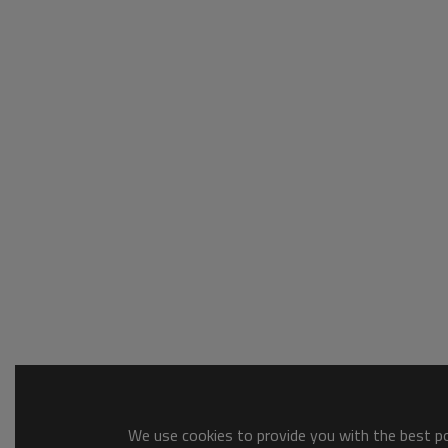
We use cookies to provide you with the best pos