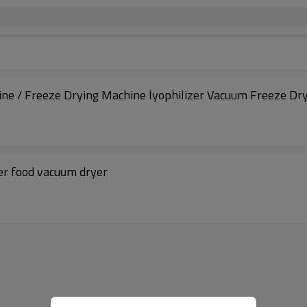
ine / Freeze Drying Machine lyophilizer Vacuum Freeze Dr
er food vacuum dryer