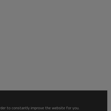
order to constantly improve the website for you.