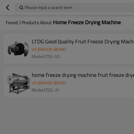
Please input a search term
Home Freeze Drying Machine
Found
2
Products About
LTDG Good Quality Fruit Freeze Drying Mach
US $
84500
-
85000
Model:LTDG-50
home freeze drying machine fruit freeze dry
US $
84500
-
85000
Model:LTDG-37