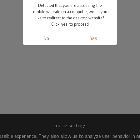
Detected that you are accessing the
mobile website on a computer, would you
like to redirect to the desktop website?
Click 'yes' to proceed
No
Yes
Cookie settings
sible experience. They also allow us to analyze user behavior in 