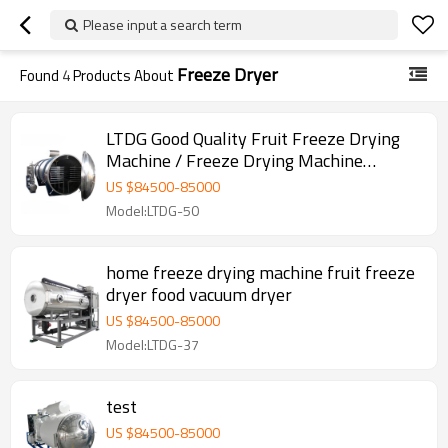
Please input a search term
Freeze Dryer
Found
4
Products About
LTDG Good Quality Fruit Freeze Drying
Machine / Freeze Drying Machine
lyophilizer Vacuum Freeze Dryer
US $
84500
-
85000
Model:LTDG-50
home freeze drying machine fruit freeze
dryer food vacuum dryer
US $
84500
-
85000
Model:LTDG-37
test
US $
84500
-
85000