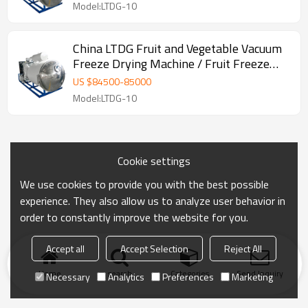
Model:LTDG-10
China LTDG Fruit and Vegetable Vacuum
Freeze Drying Machine / Fruit Freeze
Dryer
US $
84500
-
85000
Model:LTDG-10
Cookie settings
We use cookies to provide you with the best possible
experience. They also allow us to analyze user behavior in
order to constantly improve the website for you.
Accept all
Accept Selection
Reject All
Home
search
Categories
Send Inquiry
Necessary
Analytics
Preferences
Marketing