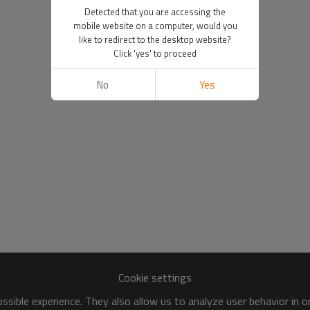
Detected that you are accessing the
mobile website on a computer, would you
like to redirect to the desktop website?
Click 'yes' to proceed
No
Yes
Cookie settings
sible experience. They also allow us to analyze user behavior in 