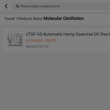
Please input a search term
Molecular Distillation
Found
1
Products About
LTSP-50 Automatic Hemp Essential Oil Short
US $
95000
-
100000
Model:LTSP-50