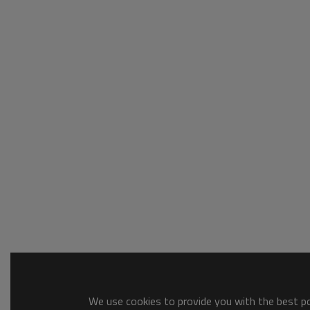
We use cookies to provide you with the best pos