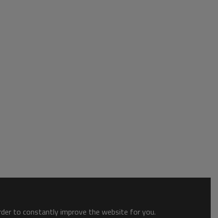
order to constantly improve the website for you.