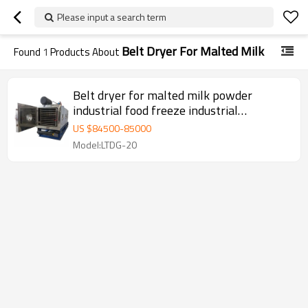
Please input a search term
Belt Dryer For Malted Milk
Found
1
Products About
Belt dryer for malted milk powder
industrial food freeze industrial
continuous vacuum belt drying
US $
84500
-
85000
Model:LTDG-20