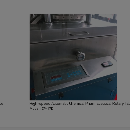
pressing equipment, which have the function of press the gr
 letter printing and etc. which widely suitable for the Lab, 
esktop machine, can pressing the tablet electronically and c
depth of filling material and the thickness of the tablets c
granular raw materials into round tablets. 
It is applicable t
 tablets and tablets of abnormal shape. 
It features a small 
can be erected on this press. Both filling depth of material
ce
High-speed Automatic Chemical Pharmaceutical Rotary Tab
Model : ZP-17D