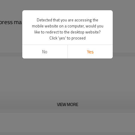
Detected that you are accessing the
t press machine for pharma
mobile website on a computer, would you
like to redirect to the desktop website?
Click 'yes' to proceed
No
Yes
VIEW MORE