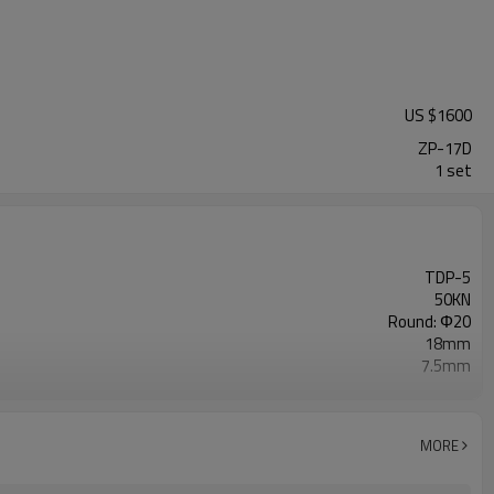
US $
1600
ZP-17D
1 set
TDP-5
50KN
Round: Φ20
18mm
7.5mm
4500pcs/hour
750W.1400r/min 110V 50Hz
650×440×650mm
MORE
120kg