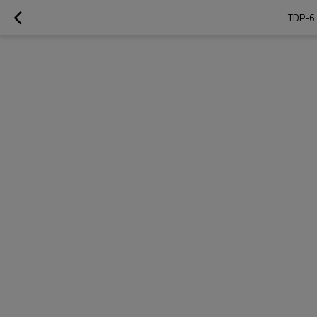
TDP-6