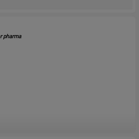
or pharma