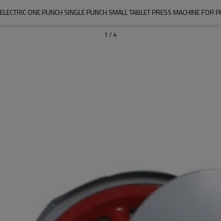
 ELECTRIC ONE PUNCH SINGLE PUNCH SMALL TABLET PRESS MACHINE FOR 
1
/
4