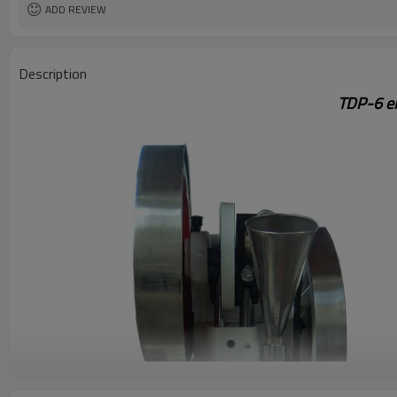
ADD REVIEW
Description
TDP-6 el