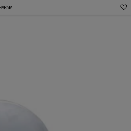
PHARMA