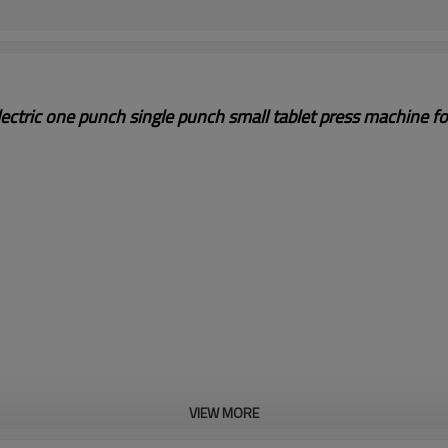
ectric one punch single punch small tablet press machine f
VIEW MORE