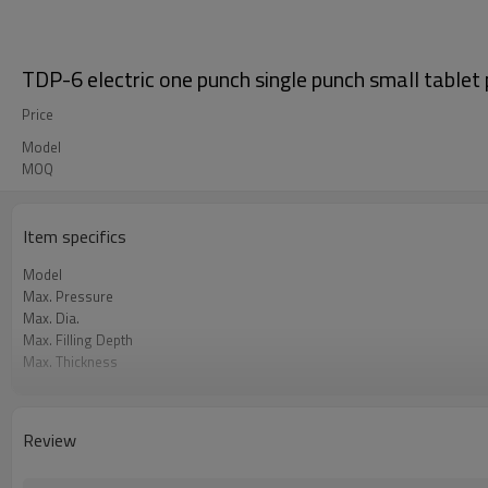
TDP-6 electric one punch single punch small table
Price
Model
MOQ
Item specifics
Model
Max. Pressure
Max. Dia.
Max. Filling Depth
Max. Thickness
Capacity
Motor Power
Overall Dimension
Review
Weight