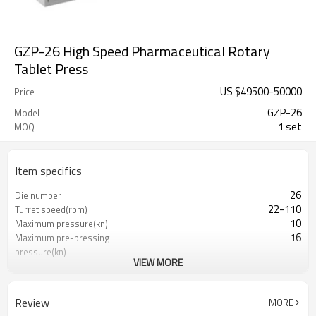
GZP-26 High Speed Pharmaceutical Rotary
Tablet Press
US $
49500
-
50000
Price
GZP-26
Model
1 set
MOQ
Item specifics
26
Die number
22-110
Turret speed(rpm)
10
Maximum pressure(kn)
16
Maximum pre-pressing
pressure(kn)
VIEW MORE
20
Maximum filling depth(mm)
8
Maximum tablet
thickness(mm)
Review
MORE