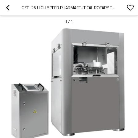
GZP-26 HIGH SPEED PHARMACEUTICAL ROTARY TABLET PRESS
1
/
1