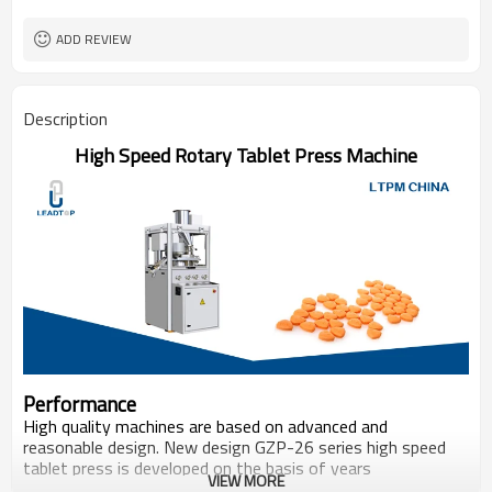
ADD REVIEW
Description
High Speed Rotary Tablet Press Machine
Performance
High quality machines are based on advanced and
reasonable design. New design GZP-26 series high speed
tablet press is developed on the basis of years
VIEW MORE
manufacture expertise with it’s excellent standardization