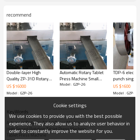
and modularity in series.
recommend
Machine Photo
Double-layer High
Automatic Rotary Tablet
TDP-6 electri
Quality ZP-31D Rotary
Press Machine Small
punch single 
Model : GZP-26
Tablet Press Making
Tablet Making Machine
tablet press m
US $
16000
US $
1600
Machine
Price
pharma
Model : GZP-26
Model : GZP-26
Cookie settings
KeyWords
We use cookies to provide you with the best possible
Automatic Rotation Tablet Press Machine
experience. They also allow us to analyze user behavior in
High Speed Rotation Tablet Press Machine
order to constantly improve the website for you.
Tablet Press Machine