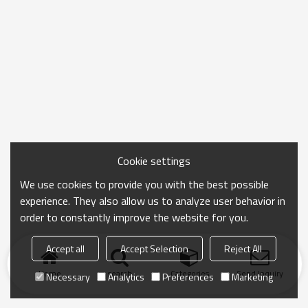
Cookie settings
We use cookies to provide you with the best possible
experience. They also allow us to analyze user behavior in
order to constantly improve the website for you.
Accept all
Accept Selection
Reject All
Home
search
Categories
Send Inquiry
Necessary
Analytics
Preferences
Marketing