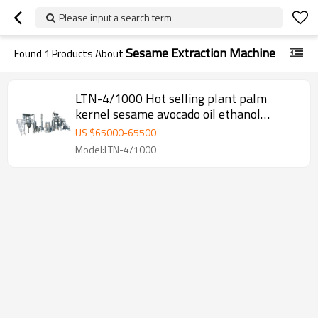
Please input a search term
Sesame Extraction Machine
Found
1
Products About
LTN-4/1000 Hot selling plant palm
kernel sesame avocado oil ethanol
extraction machine
US $
65000
-
65500
Model:LTN-4/1000