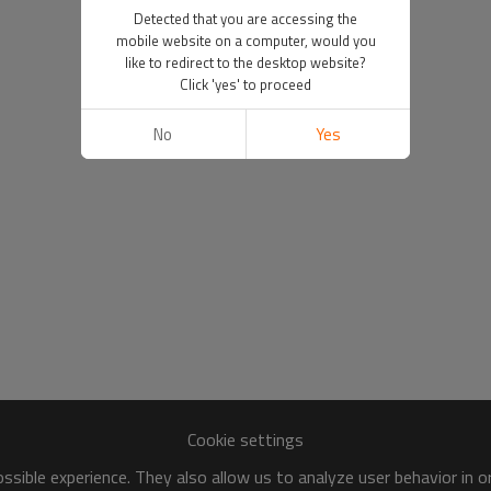
Detected that you are accessing the
mobile website on a computer, would you
like to redirect to the desktop website?
Click 'yes' to proceed
No
Yes
Cookie settings
sible experience. They also allow us to analyze user behavior in 