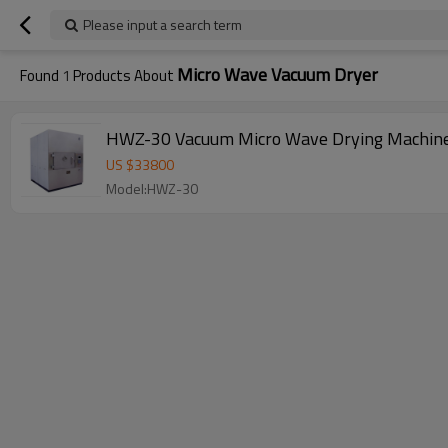
Please input a search term
Micro Wave Vacuum Dryer
Found
1
Products About
HWZ-30 Vacuum Micro Wave Drying Machine for
US $
33800
Model:HWZ-30