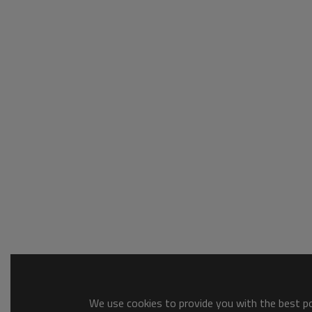
We use cookies to provide you with the best pos