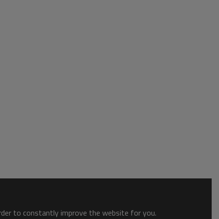
order to constantly improve the website for you.