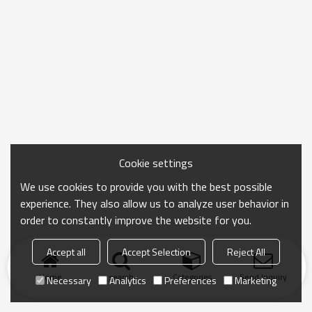
Cookie settings
We use cookies to provide you with the best possible
experience. They also allow us to analyze user behavior in
order to constantly improve the website for you.
Accept all
Accept Selection
Reject All
Home
search
Categories
Send Inquiry
Necessary
Analytics
Preferences
Marketing