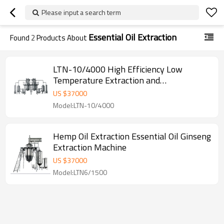
Please input a search term
Essential Oil Extraction
Found
2
Products About
LTN-10/4000 High Efficiency Low
Temperature Extraction and
Concentration Production Line
US $
37000
Model:LTN-10/4000
Hemp Oil Extraction Essential Oil Ginseng
Extraction Machine
US $
37000
Model:LTN6/1500