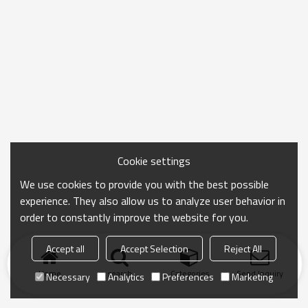
Cookie settings
We use cookies to provide you with the best possible
experience. They also allow us to analyze user behavior in
order to constantly improve the website for you.
Accept all
Accept Selection
Reject All
Home
search
Categories
Send Inquiry
Necessary
Analytics
Preferences
Marketing