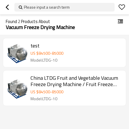
Please input a search term
Found
2
Products About
Vacuum Freeze Drying Machine
test
US $
84500
-
85000
Model:LTDG-10
China LTDG Fruit and Vegetable Vacuum
Freeze Drying Machine / Fruit Freeze
Dryer
US $
84500
-
85000
Model:LTDG-10