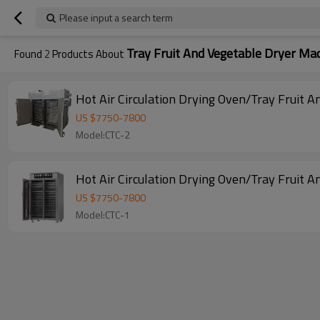
Please input a search term
Tray Fruit And Vegetable Dryer Ma
Found
2
Products About
Hot Air Circulation Drying Oven/Tray Fruit 
US $
7750
-
7800
Model:CTC-2
Hot Air Circulation Drying Oven/Tray Fruit 
US $
7750
-
7800
Model:CTC-1