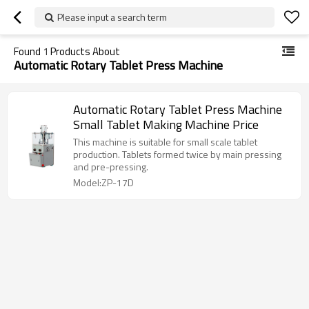
Please input a search term
Found
1
Products About
Automatic Rotary Tablet Press Machine
Automatic Rotary Tablet Press Machine
Small Tablet Making Machine Price
This machine is suitable for small scale tablet
production. Tablets formed twice by main pressing
and pre-pressing.
Model:ZP-17D