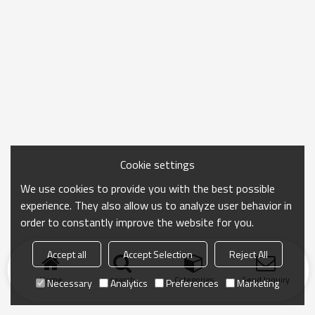
Cookie settings
We use cookies to provide you with the best possible
experience. They also allow us to analyze user behavior in
order to constantly improve the website for you.
Accept all
Accept Selection
Reject All
Home
search
Categories
Send Inquiry
Necessary
Analytics
Preferences
Marketing