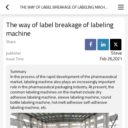
THE WAY OF LABEL BREAKAGE OF LABELING MACHINE
The way of label breakage of labeling
machine
Share
Steve
publisher
Feb 26,2021
Issue Time
Summary
In the process of the rapid development of the pharmaceutical
market, labeling machine also plays an increasingly important
role in the pharmaceutical packaging industry. At present, the
common labeling machines on the market include dry
adhesive labeling machine, sleeve labeling machine, round
bottle labeling machine, hot melt adhesive self-adhesive
labeling machine, etc.