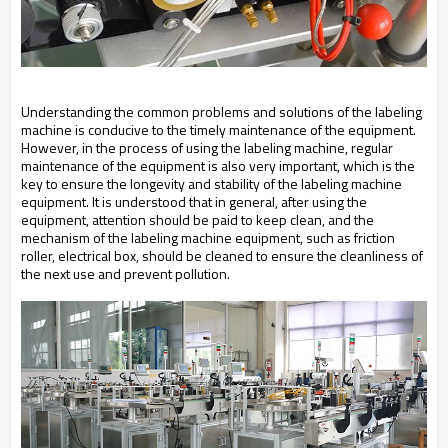
Understanding the common problems and solutions of the labeling
machine is conducive to the timely maintenance of the equipment.
However, in the process of using the labeling machine, regular
maintenance of the equipment is also very important, which is the
key to ensure the longevity and stability of the labeling machine
equipment. It is understood that in general, after using the
equipment, attention should be paid to keep clean, and the
mechanism of the labeling machine equipment, such as friction
roller, electrical box, should be cleaned to ensure the cleanliness of
the next use and prevent pollution.