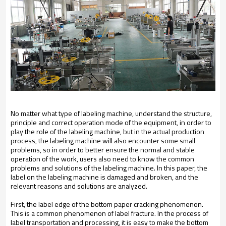
No matter what type of labeling machine, understand the structure,
principle and correct operation mode of the equipment, in order to
play the role of the labeling machine, but in the actual production
process, the labeling machine will also encounter some small
problems, so in order to better ensure the normal and stable
operation of the work, users also need to know the common
problems and solutions of the labeling machine. In this paper, the
label on the labeling machine is damaged and broken, and the
relevant reasons and solutions are analyzed.
First, the label edge of the bottom paper cracking phenomenon.
This is a common phenomenon of label fracture. In the process of
label transportation and processing, it is easy to make the bottom