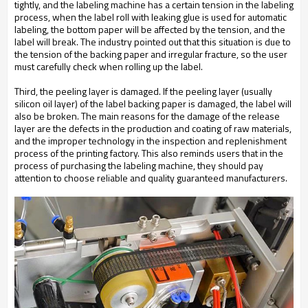
tightly, and the labeling machine has a certain tension in the labeling
process, when the label roll with leaking glue is used for automatic
labeling, the bottom paper will be affected by the tension, and the
label will break. The industry pointed out that this situation is due to
the tension of the backing paper and irregular fracture, so the user
must carefully check when rolling up the label.
Third, the peeling layer is damaged. If the peeling layer (usually
silicon oil layer) of the label backing paper is damaged, the label will
also be broken. The main reasons for the damage of the release
layer are the defects in the production and coating of raw materials,
and the improper technology in the inspection and replenishment
process of the printing factory. This also reminds users that in the
process of purchasing the labeling machine, they should pay
attention to choose reliable and quality guaranteed manufacturers.