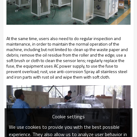
At the same time, users also need to do regular inspection and
maintenance, in order to maintain the normal operation of the
machine, including but not limited to: clean up the waste paper and
debris; remove the oil residue from the roller and the edge; use a
soft brush or cloth to clean the sensor lens; regularly replace the
fuse, the equipment uses AC power supply, to use the fuse to
prevent overload; rust, use anti-corrosion Spray all stainless steel
and iron parts with rust oil and wipe them with soft cloth.
Cookie settings
We use cookies to provide you with the best possible
experience. They also allow us to analyze user behavior in