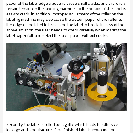
paper of the label edge crack and cause small cracks, and there is a
certain tension in the labeling machine, so the bottom of the label is
easy to crack. In addition, improper adjustment of the roller on the
labeling machine may also cause the bottom paper of the roller at
the edge of the label to break and the label to break. In view of the
above situation, the user needs to check carefully when loading the
label paper roll, and select the label paper without cracks.
Secondly, the label is rolled too tightly, which leads to adhesive
leakage and label fracture. If the finished label is rewound too