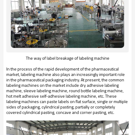
The way of label breakage of labeling machine
In the process of the rapid development of the pharmaceutical
market, labeling machine also plays an increasingly important role
in the pharmaceutical packaging industry. At present, the common
labeling machines on the market include dry adhesive labeling
machine, sleeve labeling machine, round bottle labeling machine,
hot melt adhesive self-adhesive labeling machine, etc. These
labeling machines can paste labels on flat surface, single or multiple
sides of packaging, cylindrical pasting, partially or completely
covered cylindrical pasting, concave and corner pasting, etc.