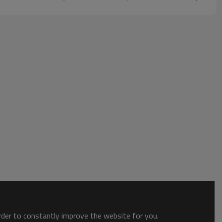
order to constantly improve the website for you.