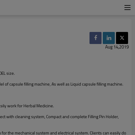
Aug 14,2019
0EL size.
el of capsule filling machine, As well as Liquid capsule filling machine.
sily work for Herbal Medicine.
ect with cleaning system, Compact and complete Filling Pin Holder,
for the mechanical system and electrical system. Clients can easily do