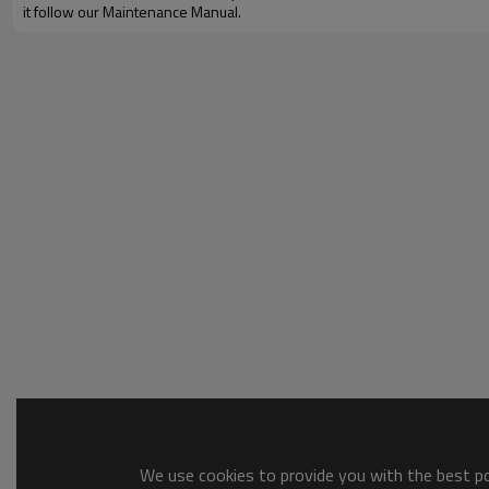
it follow our Maintenance Manual.
We use cookies to provide you with the best pos