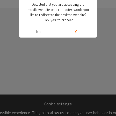
Detected that you are accessing the
mobile website on a computer, would you
like to redirect to the desktop website?
Click 'yes' to proceed
No
Yes
Cookie settings
sible experience. They also allow us to analyze user behavior in 