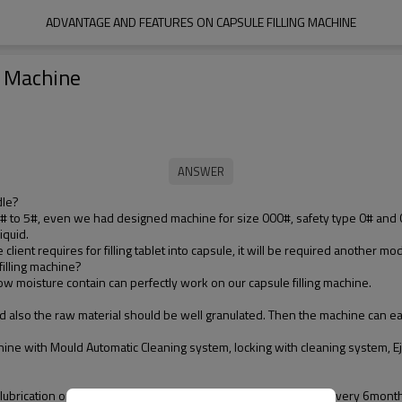
ADVANTAGE AND FEATURES ON CAPSULE FILLING MACHINE
g Machine
dle?
0# to 5#, even we had designed machine for size 000#, safety type 0# and 
iquid.
lient requires for filling tablet into capsule, it will be required another mod
filling machine?
low moisture contain can perfectly work on our capsule filling machine.
nd also the raw material should be well granulated. Then the machine can ea
hine with Mould Automatic Cleaning system, locking with cleaning system, Ej
 lubrication once upon a year. The maintenance period will be every 6month 