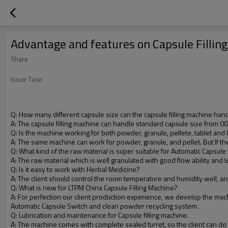
Advantage and features on Capsule Fillin
Share
Issue Time
Q
: How many different capsule size can the capsule filling machine han
A: The capsule filling machine can handle standard capsule size from 0
Q: Is the machine working for both powder, granule, pellete, tablet and l
A
: The same machine can work for powder, granule, and pellet. But If the c
Q
: What kind of the raw material is super suitable for Automatic Capsule 
A
: The raw material which is well granulated with good flow ability and 
Q
: Is it easy to work with Herbal Medicine?
A
: The client should control the room temperature and humidity well, a
Q
: What is new for LTPM China Capsule Filling Machine?
A
: For perfection our client production experience, we develop the mac
Automatic Capsule Switch and clean powder recycling system.
Q
: Lubrication and maintenance for Capsule filling machine.
A
: The machine comes with complete sealed turret, so the client can do